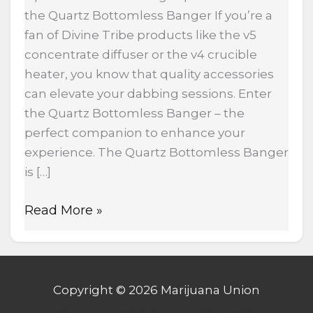
the Quartz Bottomless Banger If you’re a
fan of Divine Tribe products like the v5
concentrate diffuser or the v4 crucible
heater, you know that quality accessories
can elevate your dabbing sessions. Enter
the Quartz Bottomless Banger – the
perfect companion to enhance your
experience. The Quartz Bottomless Banger
is […]
Read More »
Copyright © 2026 Marijuana Union