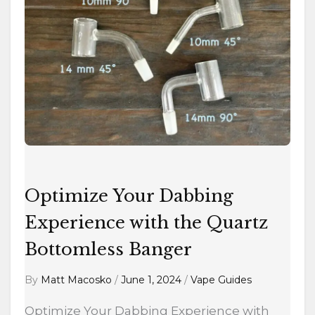
Experience
with
the
Quartz
Bottomless
Banger
Optimize Your Dabbing
Experience with the Quartz
Bottomless Banger
By
Matt Macosko
/
June 1, 2024
/
Vape Guides
Optimize Your Dabbing Experience with