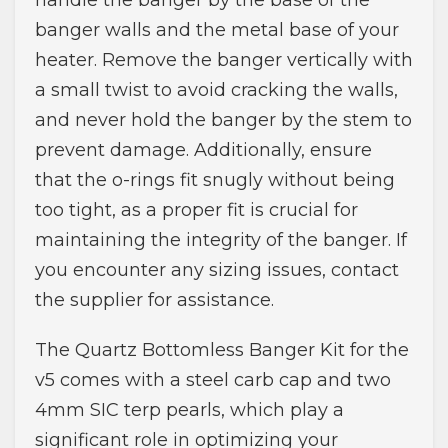
handle the banger by the base of the
banger walls and the metal base of your
heater. Remove the banger vertically with
a small twist to avoid cracking the walls,
and never hold the banger by the stem to
prevent damage. Additionally, ensure
that the o-rings fit snugly without being
too tight, as a proper fit is crucial for
maintaining the integrity of the banger. If
you encounter any sizing issues, contact
the supplier for assistance.
The Quartz Bottomless Banger Kit for the
v5 comes with a steel carb cap and two
4mm SIC terp pearls, which play a
significant role in optimizing your