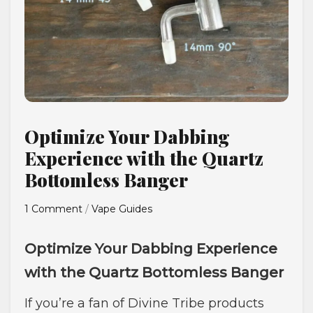
Optimize Your Dabbing
Experience with the Quartz
Bottomless Banger
1 Comment
/
Vape Guides
Optimize Your Dabbing Experience
with the Quartz Bottomless Banger
If you’re a fan of Divine Tribe products