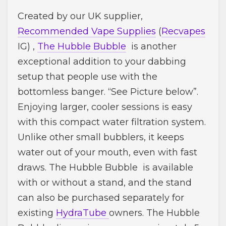
Created by our UK supplier,
Recommended Vape Supplies
(
Recvapes
IG) ,
The Hubble Bubble
is another
exceptional addition to your dabbing
setup that people use with the
bottomless banger. “See Picture below”.
Enjoying larger, cooler sessions is easy
with this compact water filtration system.
Unlike other small bubblers, it keeps
water out of your mouth, even with fast
draws. The Hubble Bubble is available
with or without a stand, and the stand
can also be purchased separately for
existing
HydraTube
owners. The Hubble