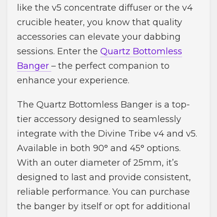
like the v5 concentrate diffuser or the v4
crucible heater, you know that quality
accessories can elevate your dabbing
sessions. Enter the
Quartz Bottomless
Banger
– the perfect companion to
enhance your experience.
The Quartz Bottomless Banger is a top-
tier accessory designed to seamlessly
integrate with the Divine Tribe v4 and v5.
Available in both 90° and 45° options.
With an outer diameter of 25mm, it’s
designed to last and provide consistent,
reliable performance. You can purchase
the banger by itself or opt for additional