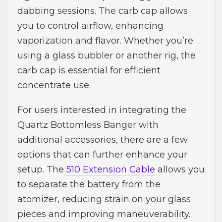
dabbing sessions. The carb cap allows
you to control airflow, enhancing
vaporization and flavor. Whether you’re
using a glass bubbler or another rig, the
carb cap is essential for efficient
concentrate use.
For users interested in integrating the
Quartz Bottomless Banger with
additional accessories, there are a few
options that can further enhance your
setup. The
510 Extension Cable
allows you
to separate the battery from the
atomizer, reducing strain on your glass
pieces and improving maneuverability.