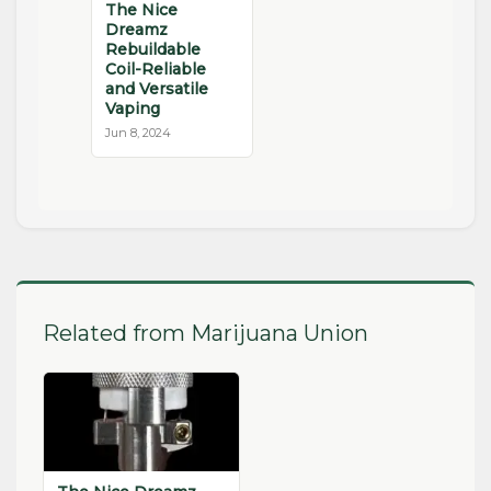
The Nice
Dreamz
Rebuildable
Coil-Reliable
and Versatile
Vaping
Jun 8, 2024
Related from Marijuana Union