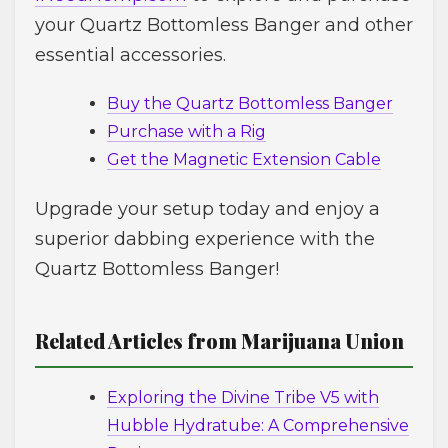
your Quartz Bottomless Banger and other
essential accessories.
Buy the Quartz Bottomless Banger
Purchase with a Rig
Get the Magnetic Extension Cable
Upgrade your setup today and enjoy a
superior dabbing experience with the
Quartz Bottomless Banger!
Related Articles from Marijuana Union
Exploring the Divine Tribe V5 with
Hubble Hydratube: A Comprehensive