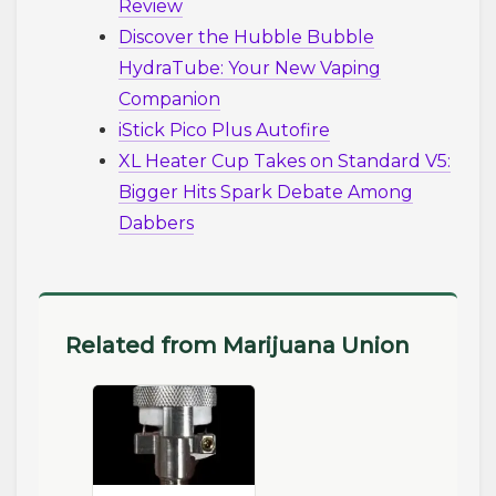
Review
Discover the Hubble Bubble
HydraTube: Your New Vaping
Companion
iStick Pico Plus Autofire
XL Heater Cup Takes on Standard V5:
Bigger Hits Spark Debate Among
Dabbers
Related from Marijuana Union