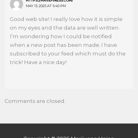
HTTPS://HAVEFINESS.COM/
MAY 13, 2025 AT 5:40 PM
Good web site! I really love how it is simple
on my eyes and the data are well written.
I’m wondering how I could be notified
when a new post has been made. I have
subscribed to your feed which must do the
trick! Have a nice day!
Comments are closed.