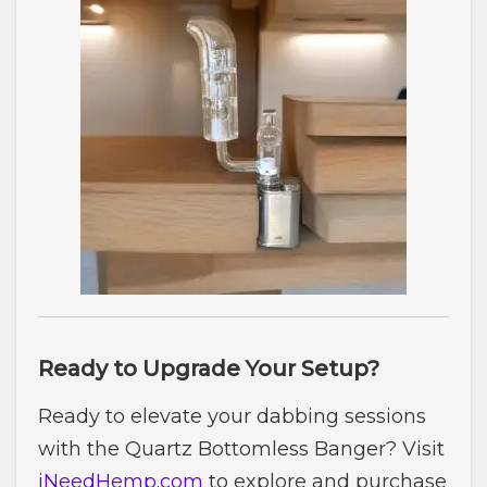
Ready to Upgrade Your Setup?
Ready to elevate your dabbing sessions
with the Quartz Bottomless Banger? Visit
iNeedHemp.com
to explore and purchase