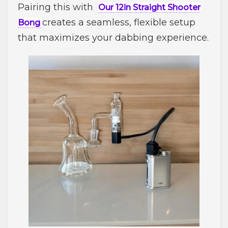
Pairing this with
Our 12in Straight Shooter
creates a seamless, flexible setup
Bong
that maximizes your dabbing experience.