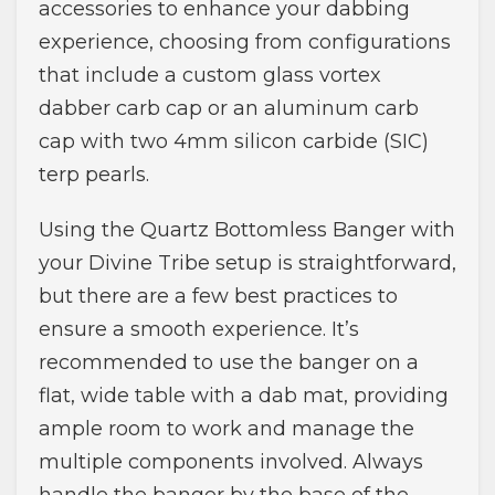
accessories to enhance your dabbing
experience, choosing from configurations
that include a custom glass vortex
dabber carb cap or an aluminum carb
cap with two 4mm silicon carbide (SIC)
terp pearls.
Using the Quartz Bottomless Banger with
your Divine Tribe setup is straightforward,
but there are a few best practices to
ensure a smooth experience. It’s
recommended to use the banger on a
flat, wide table with a dab mat, providing
ample room to work and manage the
multiple components involved. Always