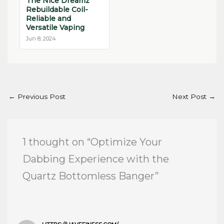
The Nice Dreamz
Rebuildable Coil-
Reliable and
Versatile Vaping
Jun 8, 2024
←
Previous Post
Next Post
→
1 thought on “Optimize Your
Dabbing Experience with the
Quartz Bottomless Banger”