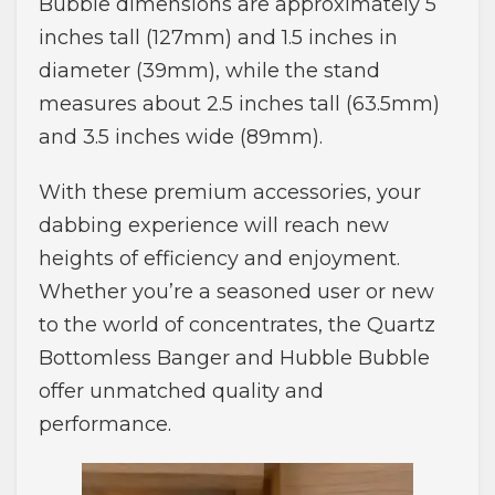
Bubble dimensions are approximately 5
inches tall (127mm) and 1.5 inches in
diameter (39mm), while the stand
measures about 2.5 inches tall (63.5mm)
and 3.5 inches wide (89mm).
With these premium accessories, your
dabbing experience will reach new
heights of efficiency and enjoyment.
Whether you’re a seasoned user or new
to the world of concentrates, the Quartz
Bottomless Banger and Hubble Bubble
offer unmatched quality and
performance.