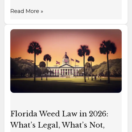
Read More »
Florida
Weed
Law
in
2026:
What’s
Legal,
What’s
Not,
What’s
Florida Weed Law in 2026:
Coming
What’s Legal, What’s Not,