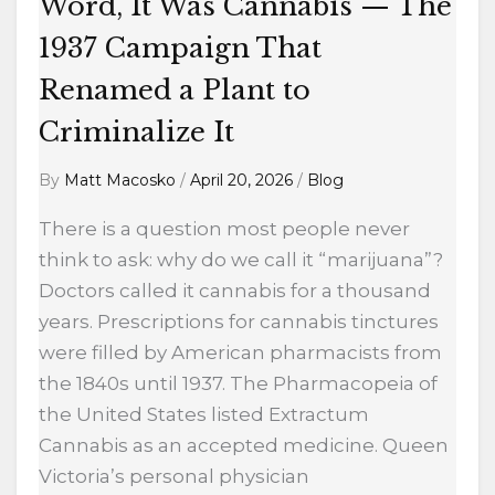
Campaign
Word, It Was Cannabis — The
That
1937 Campaign That
Renamed
Renamed a Plant to
a
Plant
Criminalize It
to
By
Matt Macosko
/
April 20, 2026
/
Blog
Criminalize
It
There is a question most people never
think to ask: why do we call it “marijuana”?
Doctors called it cannabis for a thousand
years. Prescriptions for cannabis tinctures
were filled by American pharmacists from
the 1840s until 1937. The Pharmacopeia of
the United States listed Extractum
Cannabis as an accepted medicine. Queen
Victoria’s personal physician