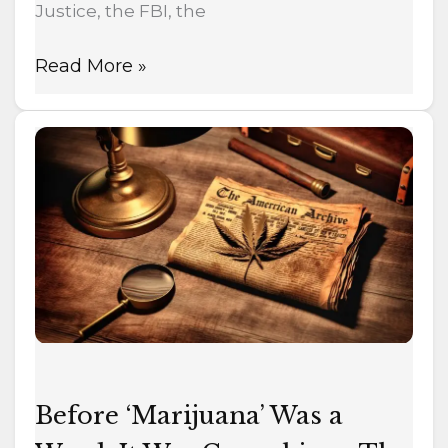
Justice, the FBI, the
Read More »
Before
‘Marijuana’
Was
a
Word,
It
Was
Cannabis
—
The
Before ‘Marijuana’ Was a
1937