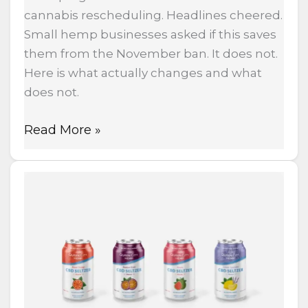
cannabis rescheduling. Headlines cheered.
Small hemp businesses asked if this saves
them from the November ban. It does not.
Here is what actually changes and what
does not.
Read More »
Ohio
Just
Killed
THC
Drinks
With
Senate