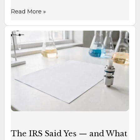
Read More »
The
IRS
Said
Yes
—
and
What
That
Does
and
Doesn’t
Mean
The IRS Said Yes — and What