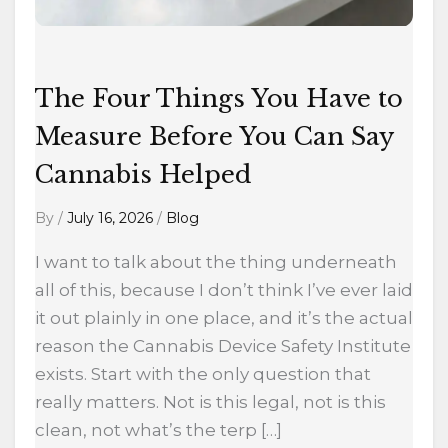
You
Can
Say
Cannabis
The Four Things You Have to
Helped
Measure Before You Can Say
Cannabis Helped
By
/
July 16, 2026
/
Blog
I want to talk about the thing underneath
all of this, because I don’t think I’ve ever laid
it out plainly in one place, and it’s the actual
reason the Cannabis Device Safety Institute
exists. Start with the only question that
really matters. Not is this legal, not is this
clean, not what’s the terp […]