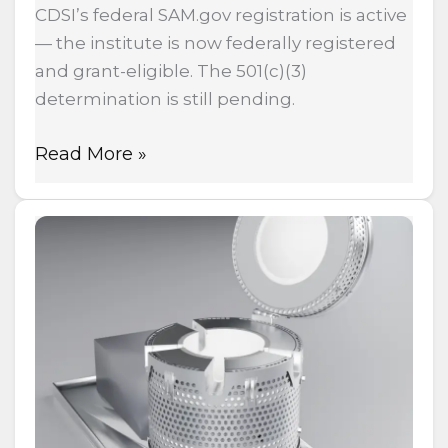
CDSI’s federal SAM.gov registration is active
— the institute is now federally registered
and grant-eligible. The 501(c)(3)
determination is still pending.
Read More »
Heat-
N-
Clean:
The
Oven
That
Heats
Your