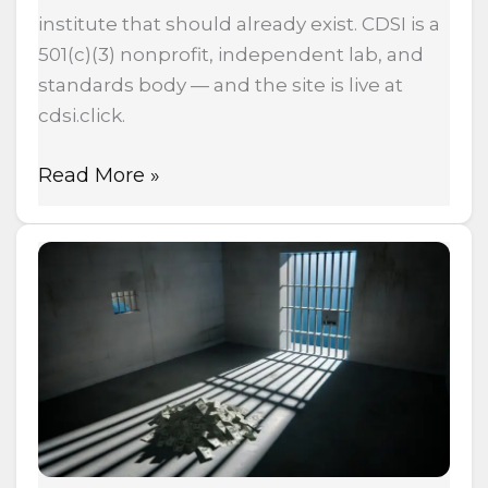
institute that should already exist. CDSI is a
501(c)(3) nonprofit, independent lab, and
standards body — and the site is live at
cdsi.click.
Read More »
Cannabis
Prohibition
By
The
Numbers:
$1
Trillion
Spent,