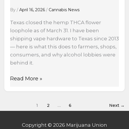
By
/
April 16, 2026
/
Cannabis News
Texas closed the hemp THCA flower
loophole as of March 31. I have been
shipping vape hardware to Texas since 2013
— here is what this does to farmers, shops,
consumers, and why alcohol lobbies were
behind it.
Read More »
1
2
…
6
Next
→
Copyright © 2026 Marijuana Union