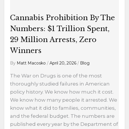
29
Million
Cannabis Prohibition By The
Arrests,
Zero
Numbers: $1 Trillion Spent,
Winners
29 Million Arrests, Zero
Winners
By
Matt Macosko
/
April 20, 2026
/
Blog
The War on Drugs is one of the most
thoroughly studied failures in American
policy history. We know how much it cost.
We know how many people it arrested. We
know what it did to families, communities,
and the federal budget. The numbers are
published every year by the Department of