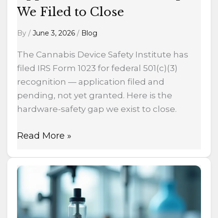
We Filed to Close
Close
By
/
June 3, 2026
/
Blog
The Cannabis Device Safety Institute has
filed IRS Form 1023 for federal 501(c)(3)
recognition — application filed and
pending, not yet granted. Here is the
hardware-safety gap we exist to close.
Read More »
Why
I
just
incorporated