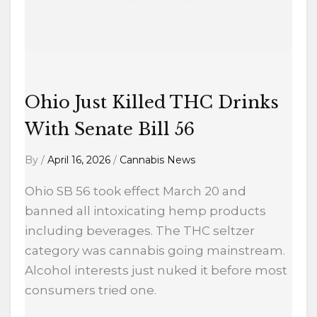
Bill
56
Ohio Just Killed THC Drinks
With Senate Bill 56
By
/
April 16, 2026
/
Cannabis News
Ohio SB 56 took effect March 20 and
banned all intoxicating hemp products
including beverages. The THC seltzer
category was cannabis going mainstream.
Alcohol interests just nuked it before most
consumers tried one.