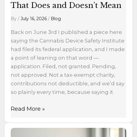
That Does and Doesn’t Mean
By
/
July 16, 2026
/
Blog
Back on June 3rd I published a piece here
saying the Cannabis Device Safety Institute
had filed its federal application, and I made
a point of leaning on that word —
application. Filed, not granted. Pending,
not approved. Not a tax-exempt charity,
contributions not deductible, and we’d say
so plainly every time, because saying it
Read More »
The