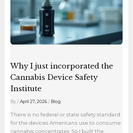
the
Cannabis
Device
Safety
Institute
Why I just incorporated the
Cannabis Device Safety
Institute
By
/
April 27, 2026
/
Blog
There is no federal or state safety standard
for the devices Americans use to consume
cannabis concentrates. So I built the