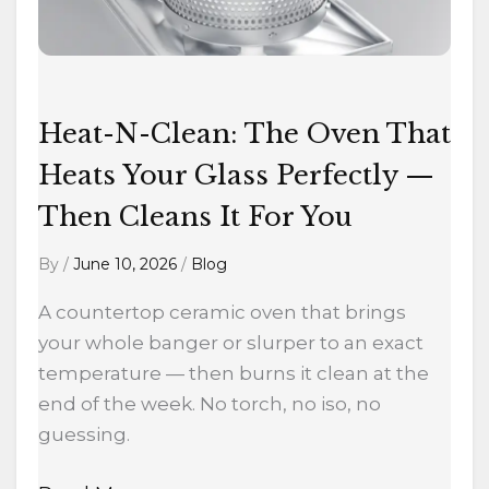
Glass
Perfectly
—
Then
Cleans
Heat-N-Clean: The Oven That
It
Heats Your Glass Perfectly —
For
Then Cleans It For You
You
By
/
June 10, 2026
/
Blog
A countertop ceramic oven that brings
your whole banger or slurper to an exact
temperature — then burns it clean at the
end of the week. No torch, no iso, no
guessing.