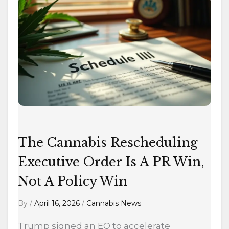
The
Cannabis
Rescheduling
Executive
Order
Is
A
PR
Win,
Not
The Cannabis Rescheduling
A
Executive Order Is A PR Win,
Policy
Win
Not A Policy Win
By
/
April 16, 2026
/
Cannabis News
Trump signed an EO to accelerate