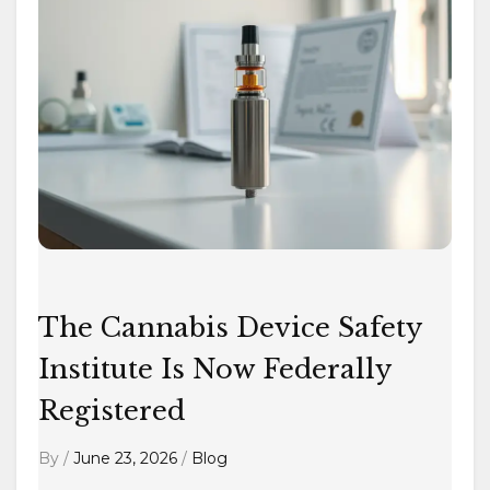
Cannabis
Device
Safety
Institute
Is
Now
Federally
Registered
The Cannabis Device Safety
Institute Is Now Federally
Registered
By
/
June 23, 2026
/
Blog