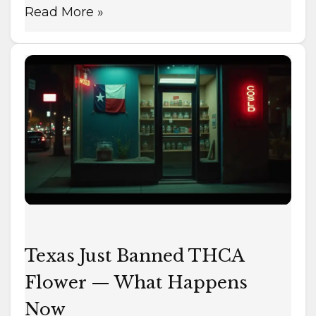
Read More »
Texas
Just
Banned
THCA
Flower
—
What
Happens
Now
Texas Just Banned THCA
Flower — What Happens
Now