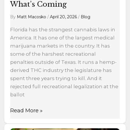
What’s Coming
By
Matt Macosko
/
April 20, 2026
/
Blog
Florida has the strangest cannabis laws in
America. It has one of the largest medical
marijuana markets in the country. It has
some of the harshest recreational
penalties outside of Texas. It runs a hemp-
derived THC industry the legislature has
spent three years trying to kill. And it
rejected full recreational legalization at the
ballot
Read More »