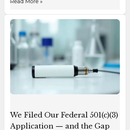
Read More »
We
Filed
Our
Federal
501(c)
(3)
Application
—
and
the
Gap
We
We Filed Our Federal 501(c)(3)
Filed
Application — and the Gap
to