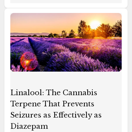
Linalool:
The
Cannabis
Terpene
That
Prevents
Seizures
as
Effectively
as
Linalool: The Cannabis
Diazepam
Terpene That Prevents
Seizures as Effectively as
Diazepam