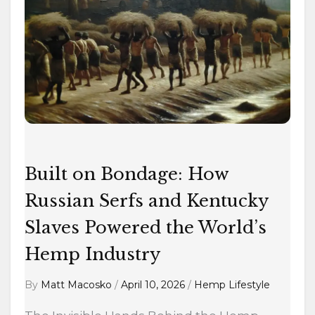
on
Bondage:
How
Russian
Serfs
and
Kentucky
Slaves
Powered
Built on Bondage: How
the
World’s
Russian Serfs and Kentucky
Hemp
Slaves Powered the World’s
Industry
Hemp Industry
By
Matt Macosko
/
April 10, 2026
/
Hemp Lifestyle