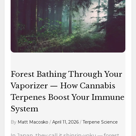
Bathing
Through
Your
Vaporizer
—
How
Cannabis
Terpenes
Boost
Forest Bathing Through Your
Your
Vaporizer — How Cannabis
Immune
Terpenes Boost Your Immune
System
System
By
Matt Macosko
/
April 11, 2026
/
Terpene Science
In Japan, they call it shinrin-yoku — forest