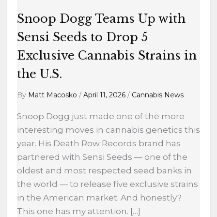
Drop
5
Snoop Dogg Teams Up with
Exclusive
Sensi Seeds to Drop 5
Cannabis
Exclusive Cannabis Strains in
Strains
in
the U.S.
the
By
Matt Macosko
/
April 11, 2026
/
Cannabis News
U.S.
Snoop Dogg just made one of the more
interesting moves in cannabis genetics this
year. His Death Row Records brand has
partnered with Sensi Seeds — one of the
oldest and most respected seed banks in
the world — to release five exclusive strains
in the American market. And honestly?
This one has my attention. […]