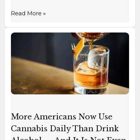
Read More »
More
Americans
Now
Use
Cannabis
Daily
Than
Drink
Alcohol
—
More Americans Now Use
And
Cannabis Daily Than Drink
It