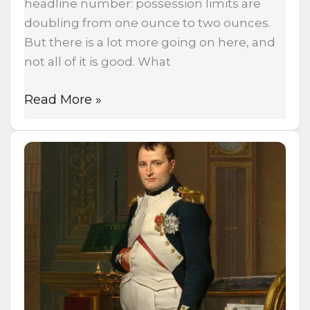
headline number: possession limits are
doubling from one ounce to two ounces.
But there is a lot more going on here, and
not all of it is good. What
Read More »
Napoleon
Invaded
Russia
Over
Hemp
—
500,000
Soldiers
Died