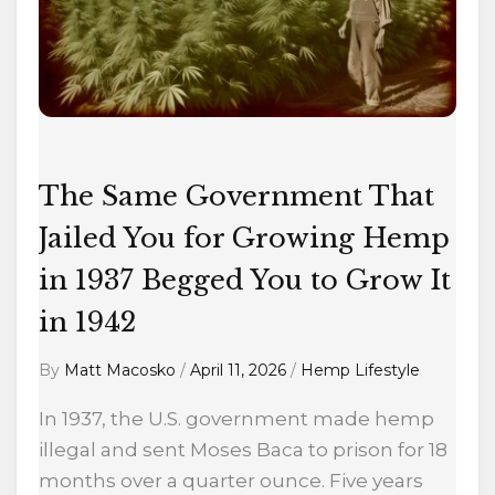
Jailed
You
for
Growing
Hemp
in
The Same Government That
1937
Begged
Jailed You for Growing Hemp
You
in 1937 Begged You to Grow It
to
in 1942
Grow
It
By
Matt Macosko
/
April 11, 2026
/
Hemp Lifestyle
in
1942
In 1937, the U.S. government made hemp
illegal and sent Moses Baca to prison for 18
months over a quarter ounce. Five years