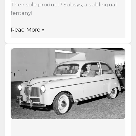
Their sole product? Subsys, a sublingual
fentanyl
Read More »
Henry
Ford
Built
a
Car
from
Hemp
in
1941
—