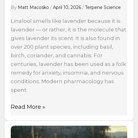
By
Matt Macosko
/
April 10, 2026
/
Terpene Science
Linalool smells like lavender because it is
lavender — or rather, it is the molecule that
gives lavender its scent. It is also found in
over 200 plant species, including basil,
birch, coriander, and cannabis. For
centuries, lavender has been used as a folk
remedy for anxiety, insomnia, and nervous
conditions. Modern pharmacology has
spent
Read More »
Built