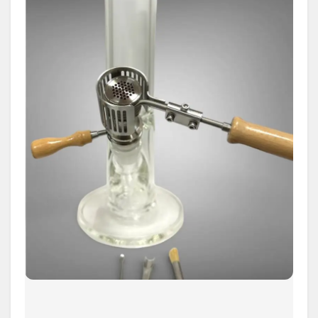
Complete
Guide
to
Desktop
Dry
Herb
Vaporizers