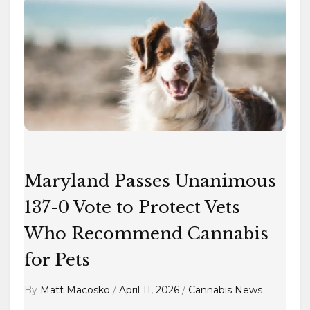
Maryland
Passes
Unanimous
137-
0
Vote
to
Protect
Vets
Who
Maryland Passes Unanimous
Recommend
137-0 Vote to Protect Vets
Cannabis
Who Recommend Cannabis
for
Pets
for Pets
By
Matt Macosko
/
April 11, 2026
/
Cannabis News