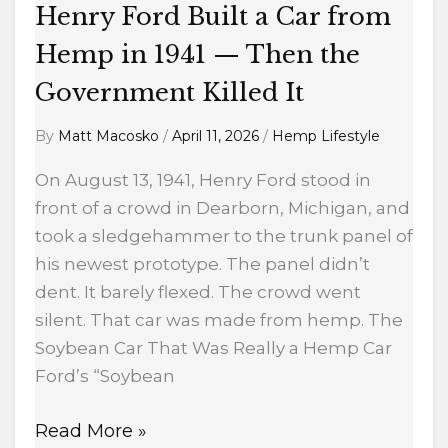
Then
Henry Ford Built a Car from
the
Hemp in 1941 — Then the
Government
Killed
Government Killed It
It
By
Matt Macosko
/
April 11, 2026
/
Hemp Lifestyle
On August 13, 1941, Henry Ford stood in
front of a crowd in Dearborn, Michigan, and
took a sledgehammer to the trunk panel of
his newest prototype. The panel didn’t
dent. It barely flexed. The crowd went
silent. That car was made from hemp. The
Soybean Car That Was Really a Hemp Car
Ford’s “Soybean
Read More »