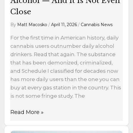
Alcohol — And It Is Not Even
Is
Not
Close
Even
By
Matt Macosko
/
April 11, 2026
/
Cannabis News
Close
For the first time in American history, daily
cannabis users outnumber daily alcohol
drinkers. Read that again. The substance
that has been demonized, criminalized,
and Schedule I classified for decades now
has more daily users than the one you can
buy at every gas station in the country. This
is not some fringe study. The
Read More »