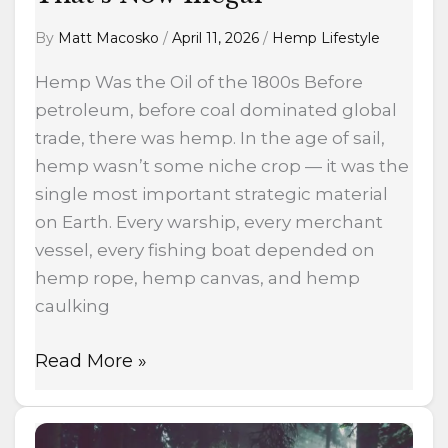
By
Matt Macosko
/
April 11, 2026
/
Hemp Lifestyle
Hemp Was the Oil of the 1800s Before
petroleum, before coal dominated global
trade, there was hemp. In the age of sail,
hemp wasn’t some niche crop — it was the
single most important strategic material
on Earth. Every warship, every merchant
vessel, every fishing boat depended on
hemp rope, hemp canvas, and hemp
caulking
Read More »
Forest