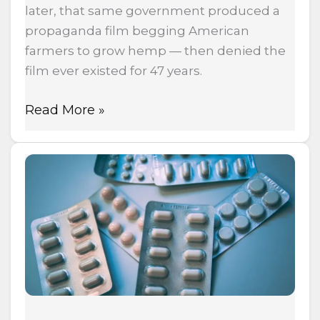
later, that same government produced a
propaganda film begging American
farmers to grow hemp — then denied the
film ever existed for 47 years.
Read More »
The
Fentanyl
Maker
That
Spent
$500,000
to
Keep