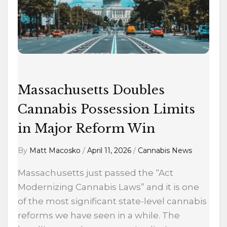
Possession
Limits
in
Major
Reform
Win
Massachusetts Doubles
Cannabis Possession Limits
in Major Reform Win
By
Matt Macosko
/
April 11, 2026
/
Cannabis News
Massachusetts just passed the “Act
Modernizing Cannabis Laws” and it is one
of the most significant state-level cannabis
reforms we have seen in a while. The