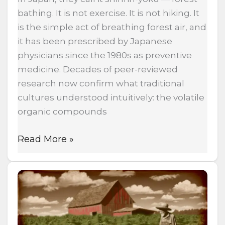
bathing. It is not exercise. It is not hiking. It
is the simple act of breathing forest air, and
it has been prescribed by Japanese
physicians since the 1980s as preventive
medicine. Decades of peer-reviewed
research now confirm what traditional
cultures understood intuitively: the volatile
organic compounds
Read More »
The
Same
Government
That