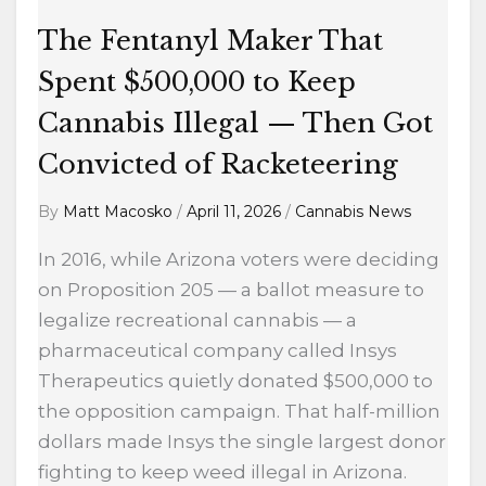
Cannabis
Illegal
The Fentanyl Maker That
—
Spent $500,000 to Keep
Then
Cannabis Illegal — Then Got
Got
Convicted
Convicted of Racketeering
of
By
Matt Macosko
/
April 11, 2026
/
Cannabis News
Racketeering
In 2016, while Arizona voters were deciding
on Proposition 205 — a ballot measure to
legalize recreational cannabis — a
pharmaceutical company called Insys
Therapeutics quietly donated $500,000 to
the opposition campaign. That half-million
dollars made Insys the single largest donor
fighting to keep weed illegal in Arizona.