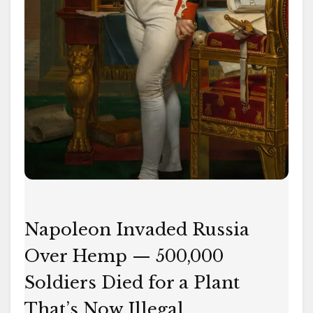
for
a
Plant
That’s
Now
Illegal
Napoleon Invaded Russia
Over Hemp — 500,000
Soldiers Died for a Plant
That’s Now Illegal