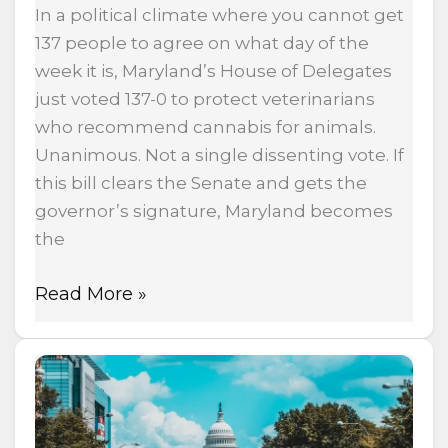
In a political climate where you cannot get
137 people to agree on what day of the
week it is, Maryland’s House of Delegates
just voted 137-0 to protect veterinarians
who recommend cannabis for animals.
Unanimous. Not a single dissenting vote. If
this bill clears the Senate and gets the
governor’s signature, Maryland becomes
the
Read More »
Massachusetts
Doubles
Cannabis