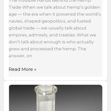
The Invisible Hands Behind the Hemp
Trade When we talk about hemp’s golden
age — the era when it powered the world’s
navies, shaped geopolitics, and fueled
global trade — we usually talk about
empires, admirals, and treaties. What we
don’t talk about enough is who actually
grew and processed the hemp. The
answer, on
Read More »
Ball
Vape
Explained:
The