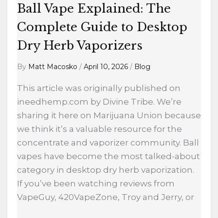
Ball Vape Explained: The
Complete Guide to Desktop
Dry Herb Vaporizers
By
Matt Macosko
/
April 10, 2026
/
Blog
This article was originally published on
ineedhemp.com by Divine Tribe. We’re
sharing it here on Marijuana Union because
we think it’s a valuable resource for the
concentrate and vaporizer community. Ball
vapes have become the most talked-about
category in desktop dry herb vaporization.
If you’ve been watching reviews from
VapeGuy, 420VapeZone, Troy and Jerry, or