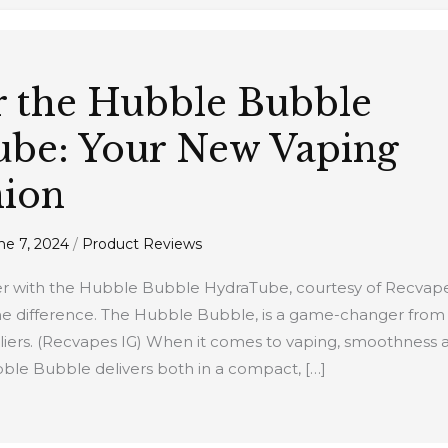
r the Hubble Bubble
be: Your New Vaping
ion
ne 7, 2024
/
Product Reviews
er with the Hubble Bubble HydraTube, courtesy of Recvapes
the difference. The Hubble Bubble, is a game-changer from
iers. (Recvapes IG) When it comes to vaping, smoothness a
le Bubble delivers both in a compact, […]