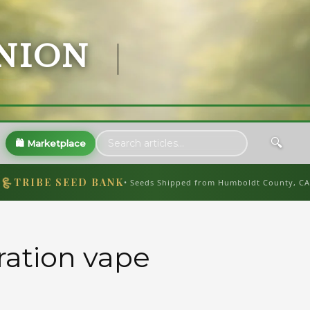
NION
🔍
🛍️ Marketplace
🌱
TRIBE SEED BANK
• Seeds Shipped from Humboldt County, CA
tration vape