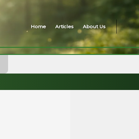
Home
Articles
About Us