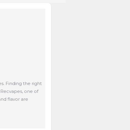
. Finding the right
 Recvapes, one of
nd flavor are