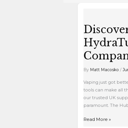
Discover
the
Discove
Hubble
Bubble
HydraTu
HydraTube:
Your
Compan
New
Vaping
By
Matt Macosko
/
Ju
Companion
Vaping just got bett
tools can make all 
our trusted UK suppl
paramount. The Hubb
Read More »