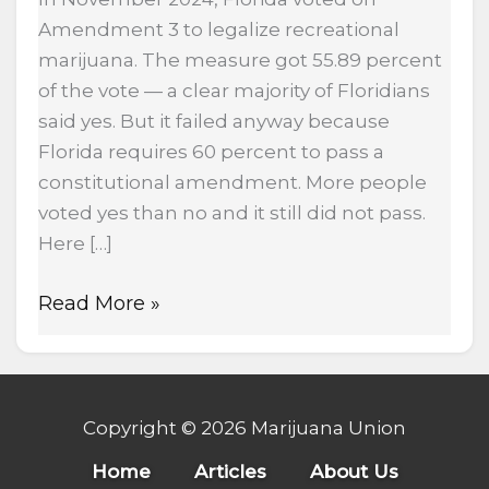
Amendment 3 to legalize recreational
marijuana. The measure got 55.89 percent
of the vote — a clear majority of Floridians
said yes. But it failed anyway because
Florida requires 60 percent to pass a
constitutional amendment. More people
voted yes than no and it still did not pass.
Here […]
Read More »
Copyright © 2026 Marijuana Union
Home
Articles
About Us