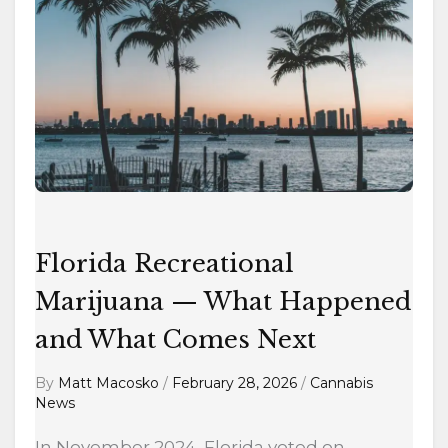
Marijuana
—
What
Happened
and
What
Comes
Next
Florida Recreational
Marijuana — What Happened
and What Comes Next
By
Matt Macosko
/
February 28, 2026
/
Cannabis
News
In November 2024, Florida voted on