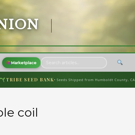
NION
Marketplace
TRIBE SEED BANK
• Seeds Shipped from Humboldt County, C
le coil