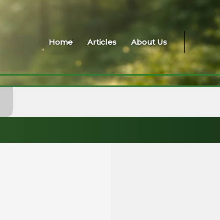
Home
Articles
About Us
A