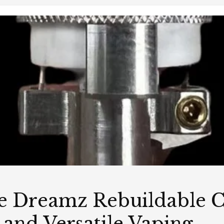
e Dreamz Rebuildable C
 and Versatile Vaping