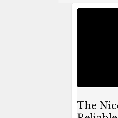
The
Nice
Dreamz
Rebuildable
Coil-
Reliable
and
Versatile
Vaping
The Nic
Reliable