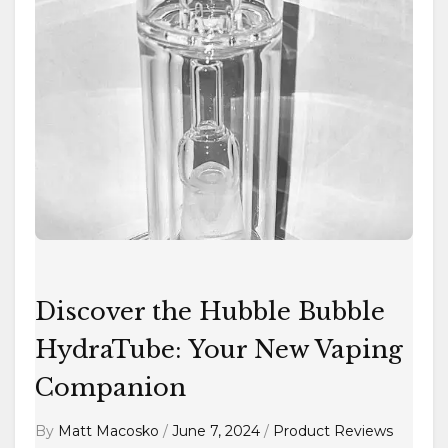
Hubble
Bubble
HydraTube:
Your
New
Vaping
Companion
Discover the Hubble Bubble
HydraTube: Your New Vaping
Companion
By
Matt Macosko
/
June 7, 2024
/
Product Reviews