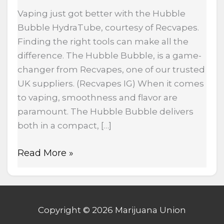
Vaping just got better with the Hubble
Bubble HydraTube, courtesy of Recvapes.
Finding the right tools can make all the
difference. The Hubble Bubble, is a game-
changer from Recvapes, one of our trusted
UK suppliers. (Recvapes IG) When it comes
to vaping, smoothness and flavor are
paramount. The Hubble Bubble delivers
both in a compact, […]
Read More »
Copyright © 2026 Marijuana Union